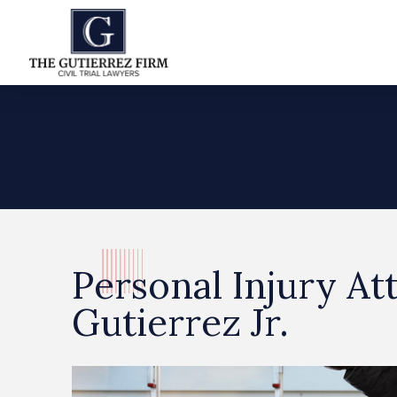
Personal Injury At
Gutierrez Jr.