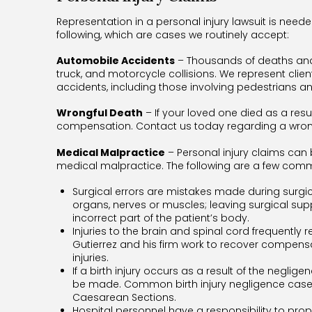
Representation in a personal injury lawsuit is neede
following, which are cases we routinely accept:
Automobile Accidents
– Thousands of deaths and s
truck, and motorcycle collisions. We represent clie
accidents, including those involving pedestrians an
Wrongful Death
– If your loved one died as a res
compensation. Contact us today regarding a wrongf
Medical Malpractice
– Personal injury claims ca
medical malpractice. The following are a few com
Surgical errors are mistakes made during surgi
organs, nerves or muscles; leaving surgical supp
incorrect part of the patient’s body.
Injuries to the brain and spinal cord frequently 
Gutierrez and his firm work to recover compensat
injuries.
If a birth injury occurs as a result of the neglig
be made. Common birth injury negligence cases i
Caesarean Sections.
Hospital personnel have a responsibility to pro