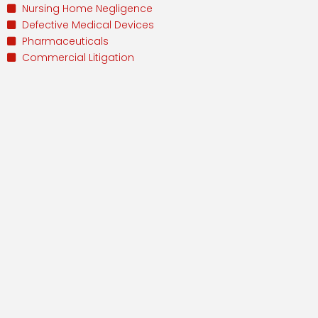
Nursing Home Negligence
Defective Medical Devices
Pharmaceuticals
Commercial Litigation