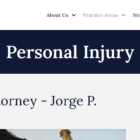
About Us
Practice Areas
Ne
Personal Injury
torney - Jorge P.