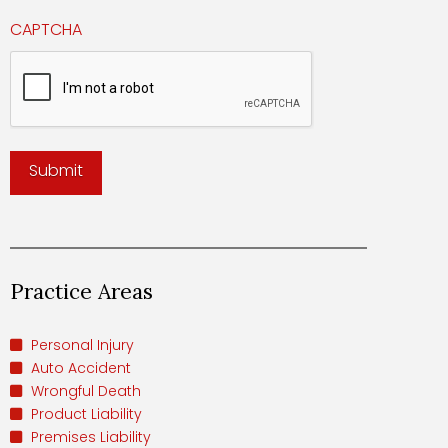
CAPTCHA
Practice Areas
Personal Injury
Auto Accident
Wrongful Death
Product Liability
Premises Liability