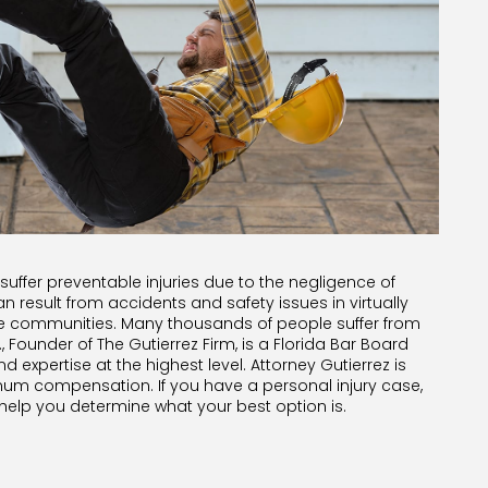
 suffer preventable injuries due to the negligence of
n result from accidents and safety issues in virtually
re communities. Many thousands of people suffer from
., Founder of The Gutierrez Firm, is a Florida Bar Board
nd expertise at the highest level. Attorney Gutierrez is
mum compensation. If you have a personal injury case,
 help you determine what your best option is.