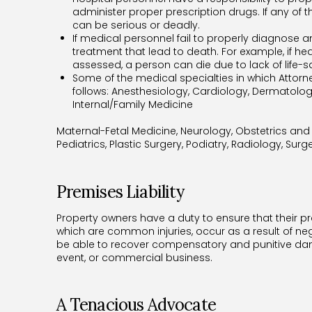
administer proper prescription drugs. If any of 
can be serious or deadly.
If medical personnel fail to properly diagnose a
treatment that lead to death. For example, if he
assessed, a person can die due to lack of life-
Some of the medical specialties in which Attor
follows: Anesthesiology, Cardiology, Dermatolo
Internal/Family Medicine
Maternal-Fetal Medicine, Neurology, Obstetrics an
Pediatrics, Plastic Surgery, Podiatry, Radiology, Sur
Premises Liability
Property owners have a duty to ensure that their prope
which are common injuries, occur as a result of ne
be able to recover compensatory and punitive dama
event, or commercial business.
A Tenacious Advocate