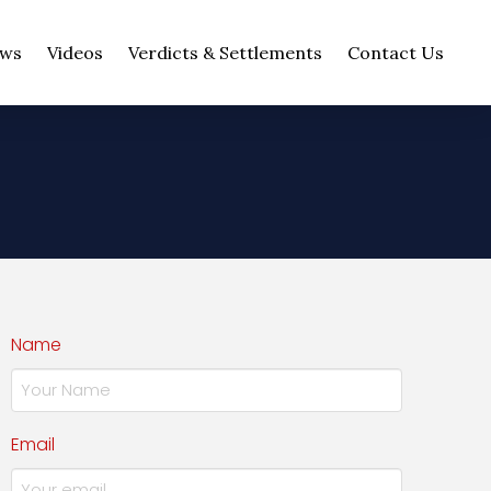
ws
Videos
Verdicts & Settlements
Contact Us
Name
Email