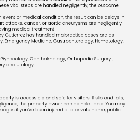
these vital steps are handled negligently, the outcome
n event or medical condition, the result can be delays in
art attacks, cancer, or aortic aneurysms are negligently
saving medical treatment.
ney Gutierrez has handled malpractice cases are as
gy, Emergency Medicine, Gastroenterology, Hematology,
d Gynecology, Ophthalmology, Orthopedic Surgery.,
gery and Urology.
rty is accessible and safe for visitors. If slip and falls,
gligence, the property owner can be held liable. You may
ges if you’ve been injured at a private home, public