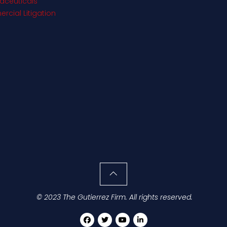
aceuticals
cial Litigation
© 2023 The Gutierrez Firm. All rights reserved.