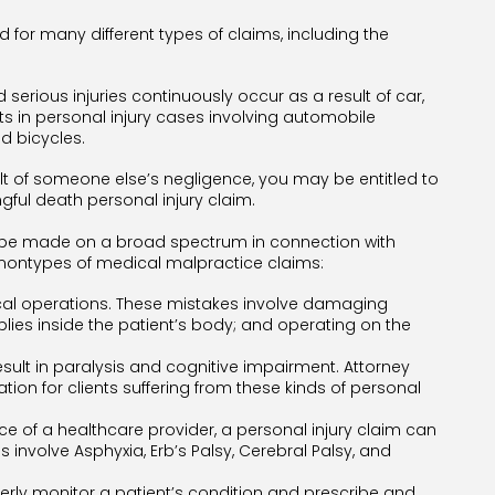
d for many different types of claims, including the
erious injuries continuously occur as a result of car,
nts in personal injury cases involving automobile
d bicycles.
ult of someone else’s negligence, you may be entitled to
ul death personal injury claim.
n be made on a broad spectrum in connection with
montypes of medical malpractice claims:
cal operations. These mistakes involve damaging
lies inside the patient’s body; and operating on the
result in paralysis and cognitive impairment. Attorney
ion for clients suffering from these kinds of personal
ence of a healthcare provider, a personal injury claim can
nvolve Asphyxia, Erb’s Palsy, Cerebral Palsy, and
perly monitor a patient’s condition and prescribe and