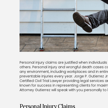
Personal injury claims are justified when individuals
others. Personal injury and wrongful death cases ca
any environment, including workplaces and in enti
preventable injuries every year. Jorge P. Gutierrez Jr
Certified Civil Trial Lawyer providing legal services a
known for success in representing clients for maxi
Attorney Gutierrez will speak with you personally to
Personal Injury Claims