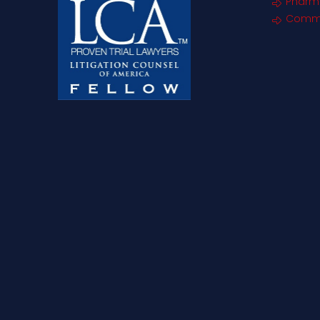
Pharm
Commer