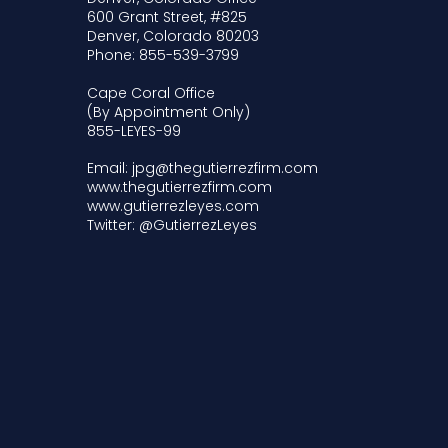
600 Grant Street, #825
Denver, Colorado 80203
Phone: 855-539-3799
Cape Coral Office
(By Appointment Only)
855-LEYES-99
Email: jpg@thegutierrezfirm.com
www.thegutierrezfirm.com
www.gutierrezleyes.com
Twitter: @GutierrezLeyes