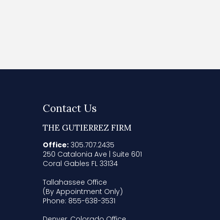
Contact Us
THE GUTIERREZ FIRM
Office:
305.707.2435
250 Catalonia Ave | Suite 601
Coral Gables FL 33134
Tallahassee Office
(By Appointment Only)
Phone: 855-638-3531
Denver, Colorado Office