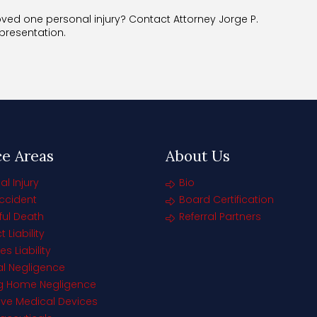
ed one personal injury? Contact Attorney Jorge P.
epresentation.
ce Areas
About Us
al Injury
Bio
ccident
Board Certification
ul Death
Referral Partners
 Liability
s Liability
l Negligence
ng Home Negligence
ive Medical Devices