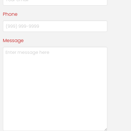
Phone
Message