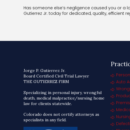
Has someone else’s negligence caused you or a lov
Gutierrez Jr. today for dedicated, quality, efficient r
Practi
Jorge P. Gutierrez Jr.
Person
Board Certified Civil Trial Lawyer
THE GUTIERREZ FIRM
Auto A
Wrongf
Specializing in personal injury, wrongful
Product
death, medical malpractice/nursing home
Premise
law for clients statewide.
Medica
Colorado does not certify attorneys as
Nursi
specialists in any field.
Defect