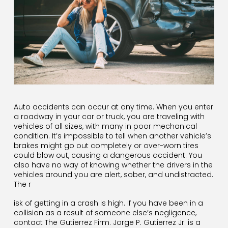
Auto accidents can occur at any time. When you enter
a roadway in your car or truck, you are traveling with
vehicles of all sizes, with many in poor mechanical
condition. It’s impossible to tell when another vehicle’s
brakes might go out completely or over-worn tires
could blow out, causing a dangerous accident. You
also have no way of knowing whether the drivers in the
vehicles around you are alert, sober, and undistracted.
The r
isk of getting in a crash is high. If you have been in a
collision as a result of someone else’s negligence,
contact The Gutierrez Firm. Jorge P. Gutierrez Jr. is a