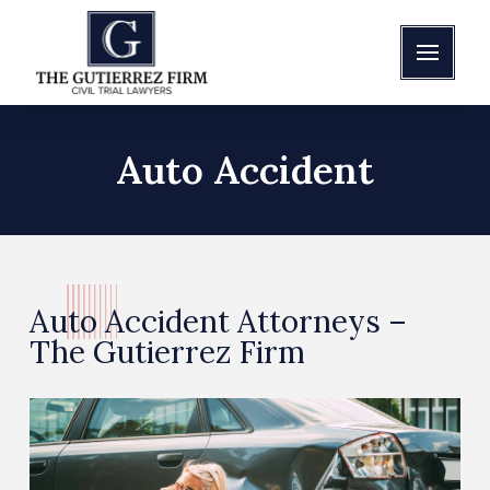
Auto Accident
Auto Accident Attorneys –
The Gutierrez Firm