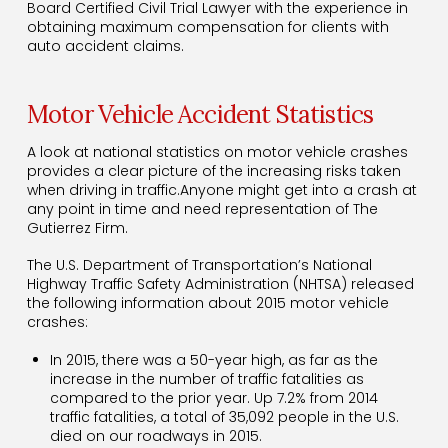
Board Certified Civil Trial Lawyer with the experience in
obtaining maximum compensation for clients with
auto accident claims.
Motor Vehicle Accident Statistics
A look at national statistics on motor vehicle crashes
provides a clear picture of the increasing risks taken
when driving in traffic.Anyone might get into a crash at
any point in time and need representation of The
Gutierrez Firm.
The U.S. Department of Transportation’s National
Highway Traffic Safety Administration (NHTSA) released
the following information about 2015 motor vehicle
crashes:
In 2015, there was a 50-year high, as far as the
increase in the number of traffic fatalities as
compared to the prior year. Up 7.2% from 2014
traffic fatalities, a total of 35,092 people in the U.S.
died on our roadways in 2015.