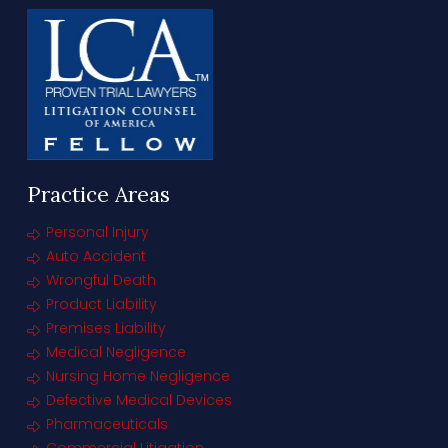
Practice Areas
Personal Injury
Auto Accident
Wrongful Death
Product Liability
Premises Liability
Medical Negligence
Nursing Home Negligence
Defective Medical Devices
Pharmaceuticals