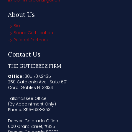
Commercial Litigation
About Us
Bio
Board Certification
Referral Partners
Contact Us
THE GUTIERREZ FIRM
Office:
305.707.2435
250 Catalonia Ave | Suite 601
Coral Gables FL 33134
Tallahassee Office
(By Appointment Only)
Phone: 855-638-3531
Denver, Colorado Office
600 Grant Street, #825
Denver, Colorado 80203