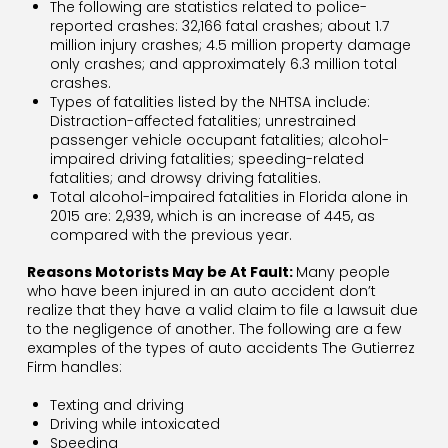
The following are statistics related to police-
reported crashes: 32,166 fatal crashes; about 1.7
million injury crashes; 4.5 million property damage
only crashes; and approximately 6.3 million total
crashes.
Types of fatalities listed by the NHTSA include:
Distraction-affected fatalities; unrestrained
passenger vehicle occupant fatalities; alcohol-
impaired driving fatalities; speeding-related
fatalities; and drowsy driving fatalities.
Total alcohol-impaired fatalities in Florida alone in
2015 are: 2,939, which is an increase of 445, as
compared with the previous year.
Reasons Motorists May be At Fault:
Many people
who have been injured in an auto accident don’t
realize that they have a valid claim to file a lawsuit due
to the negligence of another. The following are a few
examples of the types of auto accidents The Gutierrez
Firm handles:
Texting and driving
Driving while intoxicated
Speeding