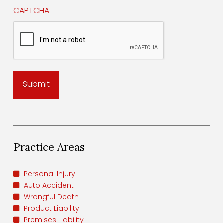
CAPTCHA
Practice Areas
Personal Injury
Auto Accident
Wrongful Death
Product Liability
Premises Liability