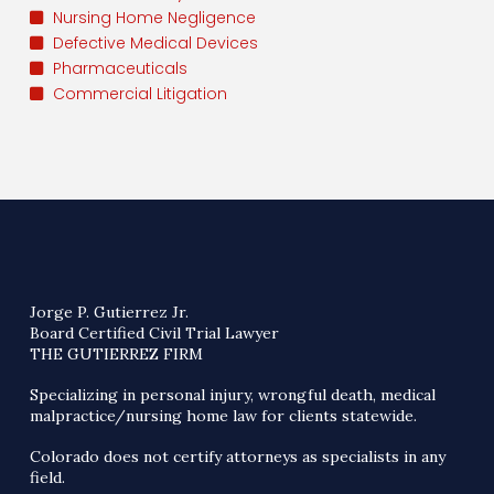
Nursing Home Negligence
Defective Medical Devices
Pharmaceuticals
Commercial Litigation
Jorge P. Gutierrez Jr.
Board Certified Civil Trial Lawyer
THE GUTIERREZ FIRM
Specializing in personal injury, wrongful death, medical
malpractice/nursing home law for clients statewide.
Colorado does not certify attorneys as specialists in any
field.