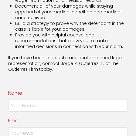
wage information, and medical records.
Document all of your damages while staying
apprised of your medical condition and medical
care received.
Build a strategy to prove why the defendant in the
case is liable for your damages.
Provide you with helpful counsel and
recommendations that allow you to make
informed decisions in connection with your claim.
If you have been in an auto accident and need legal
representation, contact Jorge P. Gutierrez Jr. at The
Gutierrez Firm today.
Name
Email