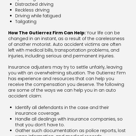
Distracted driving
Reckless driving
Driving while fatigued
Tailgating
How The Gutierrez Firm Can Help:
Your life can be
changed in an instant, as a result of the carelessness
of another motorist. Auto accident victims are often
left with medical bills, transportation problems, and
injuries, including serious and permanent injuries.
Insurance adjusters may try to settle unfairly, leaving
you with an overwhelming situation. The Gutierrez Firm
has experience and resources that can help you
receive the compensation you deserve. The following
are some of the ways we can help you in an auto
accident claim:
Identify all defendants in the case and their
insurance coverage.
Handle all dealings with insurance companies, so
that you don’t have to.
Gather such documentation as police reports, lost