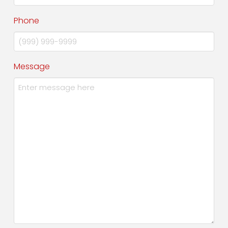
Phone
Message