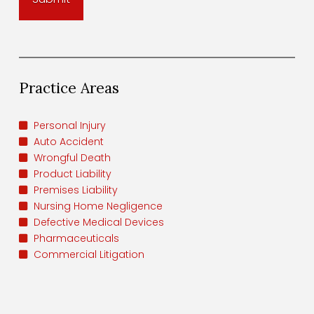
Practice Areas
Personal Injury
Auto Accident
Wrongful Death
Product Liability
Premises Liability
Nursing Home Negligence
Defective Medical Devices
Pharmaceuticals
Commercial Litigation