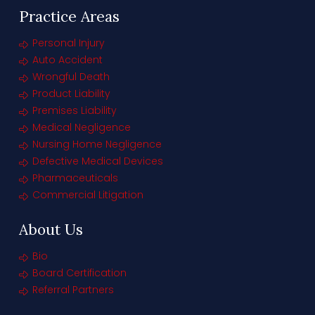
Practice Areas
Personal Injury
Auto Accident
Wrongful Death
Product Liability
Premises Liability
Medical Negligence
Nursing Home Negligence
Defective Medical Devices
Pharmaceuticals
Commercial Litigation
About Us
Bio
Board Certification
Referral Partners