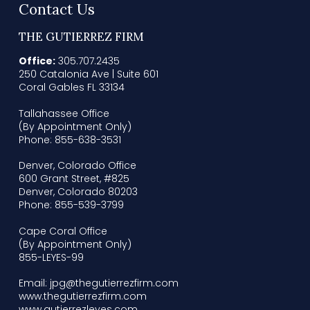
Contact Us
THE GUTIERREZ FIRM
Office:
305.707.2435
250 Catalonia Ave | Suite 601
Coral Gables FL 33134
Tallahassee Office
(By Appointment Only)
Phone: 855-638-3531
Denver, Colorado Office
600 Grant Street, #825
Denver, Colorado 80203
Phone: 855-539-3799
Cape Coral Office
(By Appointment Only)
855-LEYES-99
Email: jpg@thegutierrezfirm.com
www.thegutierrezfirm.com
www.gutierrezleyes.com