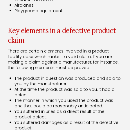
Airplanes
Playground equipment
Key elements in a defective product
claim
There are certain elements involved in a product
liability case which make it a valid claim. If you are
making a claim against a manufacturer, for instance,
the following elements must be proved:
The product in question was produced and sold to
you by the manufacturer.
At the time the product was sold to you, it had a
defect.
The manner in which you used the product was
one that could be reasonably anticipated.
You suffered injuries as a direct result of the
product defect.
You suffered damages as a result of the defective
product.