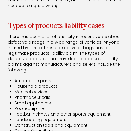
needed to right a wrong.
Types of products liability cases
There has been a lot of publicity in recent years about
defective airbags in a wide range of vehicles. Anyone
injured by one of those defective airbags has a
legitimate products liability claim. The types of
defective products that have led to products liability
claims against manufacturers and sellers include the
following:
Automobile parts
Household products
Medical devices
Pharmaceuticals
Small appliances
Pool equipment
Football helmets and other sports equipment
Landscaping equipment
Construction tools and equipment
Children’s furniture