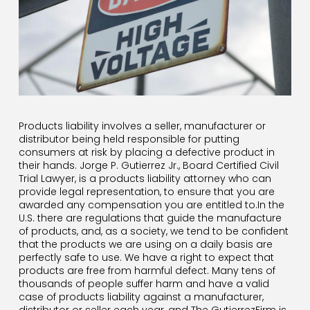
Products liability involves a seller, manufacturer or
distributor being held responsible for putting
consumers at risk by placing a defective product in
their hands. Jorge P. Gutierrez Jr., Board Certified Civil
Trial Lawyer, is a products liability attorney who can
provide legal representation, to ensure that you are
awarded any compensation you are entitled to.In the
U.S. there are regulations that guide the manufacture
of products, and, as a society, we tend to be confident
that the products we are using on a daily basis are
perfectly safe to use. We have a right to expect that
products are free from harmful defect. Many tens of
thousands of people suffer harm and have a valid
case of products liability against a manufacturer,
distributor or seller each year, and The GutierrezFirm is