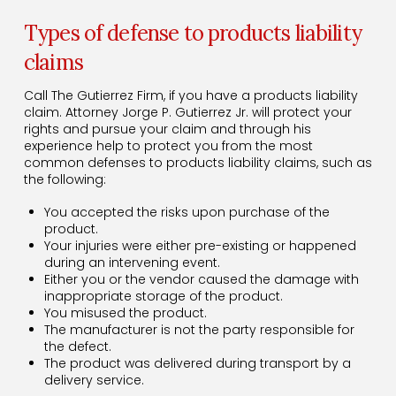
Types of defense to products liability
claims
Call The Gutierrez Firm, if you have a products liability
claim. Attorney Jorge P. Gutierrez Jr. will protect your
rights and pursue your claim and through his
experience help to protect you from the most
common defenses to products liability claims, such as
the following:
You accepted the risks upon purchase of the
product.
Your injuries were either pre-existing or happened
during an intervening event.
Either you or the vendor caused the damage with
inappropriate storage of the product.
You misused the product.
The manufacturer is not the party responsible for
the defect.
The product was delivered during transport by a
delivery service.