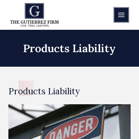
Products Liability
Products Liability