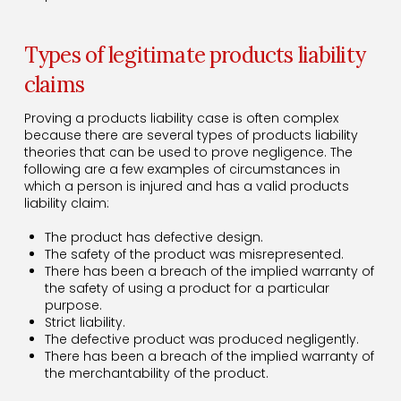
Types of legitimate products liability
claims
Proving a products liability case is often complex
because there are several types of products liability
theories that can be used to prove negligence. The
following are a few examples of circumstances in
which a person is injured and has a valid products
liability claim:
The product has defective design.
The safety of the product was misrepresented.
There has been a breach of the implied warranty of
the safety of using a product for a particular
purpose.
Strict liability.
The defective product was produced negligently.
There has been a breach of the implied warranty of
the merchantability of the product.