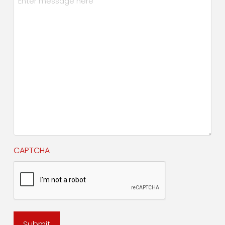
CAPTCHA