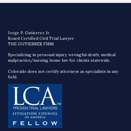
Jorge P. Gutierrez Jr.
Board Certified Civil Trial Lawyer
THE GUTIERREZ FIRM
Specializing in personal injury, wrongful death, medical
malpractice/nursing home law for clients statewide.
Colorado does not certify attorneys as specialists in any
field.