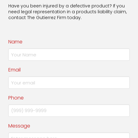
Have you been injured by a defective product? If you
need legal representation in a products liability claim,
contact The Gutierrez Firm today.
Name
Email
Phone
Message