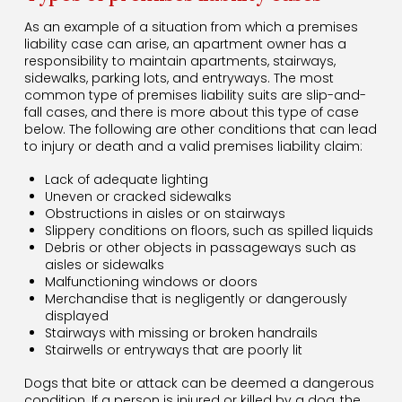
As an example of a situation from which a premises
liability case can arise, an apartment owner has a
responsibility to maintain apartments, stairways,
sidewalks, parking lots, and entryways. The most
common type of premises liability suits are slip-and-
fall cases, and there is more about this type of case
below. The following are other conditions that can lead
to injury or death and a valid premises liability claim:
Lack of adequate lighting
Uneven or cracked sidewalks
Obstructions in aisles or on stairways
Slippery conditions on floors, such as spilled liquids
Debris or other objects in passageways such as
aisles or sidewalks
Malfunctioning windows or doors
Merchandise that is negligently or dangerously
displayed
Stairways with missing or broken handrails
Stairwells or entryways that are poorly lit
Dogs that bite or attack can be deemed a dangerous
condition. If a person is injured or killed by a dog, the