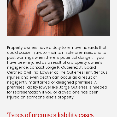
Property owners have a duty to remove hazards that
could cause injury, to maintain safe premises, and to
post warnings when there is potential danger. If you
have been injured as a result of a property owner’s
negligence, contact Jorge P. Gutierrez Jr., Board
Certified Civil Trial Lawyer at The Gutierrez Firm. Serious
injuries and even death can occur as a result of
negligently maintained or designed premises. A
premises liability lawyer like Jorge Gutierrez is needed
for representation, if you or aloved one has been
injured on someone else’s property.
Types of premises liability cases