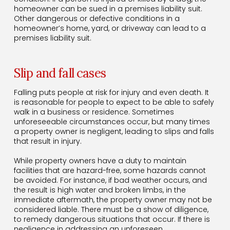
homeowner can be sued in a premises liability suit.
Other dangerous or defective conditions in a
homeowner’s home, yard, or driveway can lead to a
premises liability suit.
Slip and fall cases
Falling puts people at risk for injury and even death. It
is reasonable for people to expect to be able to safely
walk in a business or residence. Sometimes
unforeseeable circumstances occur, but many times
a property owner is negligent, leading to slips and falls
that result in injury.
While property owners have a duty to maintain
facilities that are hazard-free, some hazards cannot
be avoided. For instance, if bad weather occurs, and
the result is high water and broken limbs, in the
immediate aftermath, the property owner may not be
considered liable. There must be a show of diligence,
to remedy dangerous situations that occur. If there is
negligence in addressing an unforeseen