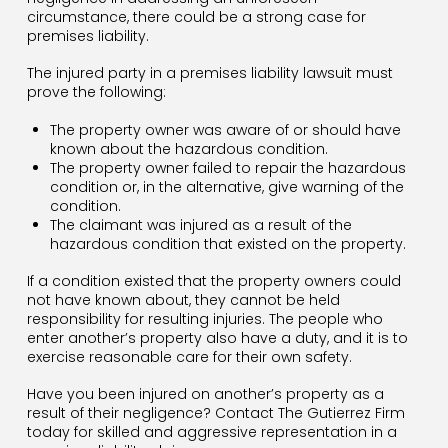
circumstance, there could be a strong case for
premises liability.
The injured party in a premises liability lawsuit must
prove the following:
The property owner was aware of or should have
known about the hazardous condition.
The property owner failed to repair the hazardous
condition or, in the alternative, give warning of the
condition.
The claimant was injured as a result of the
hazardous condition that existed on the property.
If a condition existed that the property owners could
not have known about, they cannot be held
responsibility for resulting injuries. The people who
enter another’s property also have a duty, and it is to
exercise reasonable care for their own safety.
Have you been injured on another’s property as a
result of their negligence? Contact The Gutierrez Firm
today for skilled and aggressive representation in a