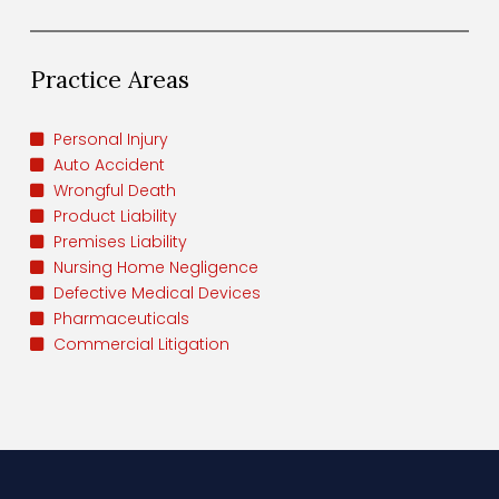
Practice Areas
Personal Injury
Auto Accident
Wrongful Death
Product Liability
Premises Liability
Nursing Home Negligence
Defective Medical Devices
Pharmaceuticals
Commercial Litigation