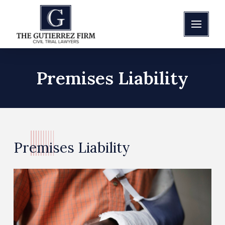
Premises Liability
Premises Liability