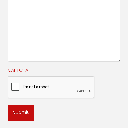
CAPTCHA