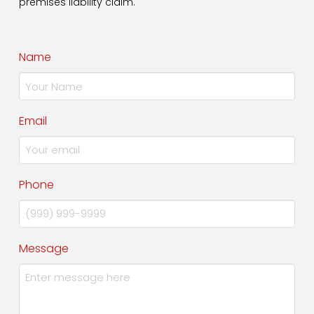
premises liability claim.
Name
Email
Phone
Message