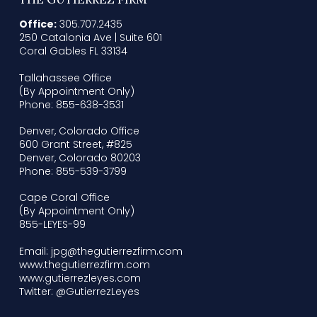
Office:
305.707.2435
250 Catalonia Ave | Suite 601
Coral Gables FL 33134
Tallahassee Office
(By Appointment Only)
Phone: 855-638-3531
Denver, Colorado Office
600 Grant Street, #825
Denver, Colorado 80203
Phone: 855-539-3799
Cape Coral Office
(By Appointment Only)
855-LEYES-99
Email: jpg@thegutierrezfirm.com
www.thegutierrezfirm.com
www.gutierrezleyes.com
Twitter: @GutierrezLeyes