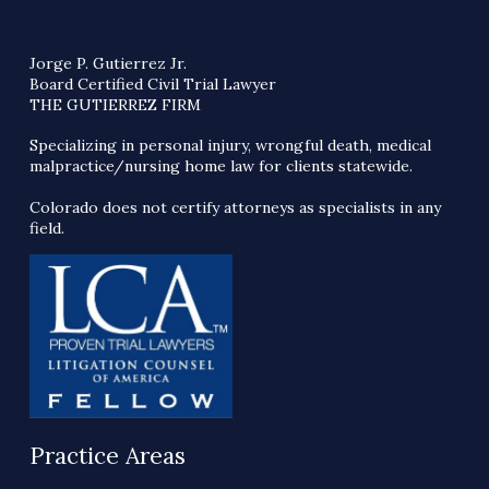
Jorge P. Gutierrez Jr.
Board Certified Civil Trial Lawyer
THE GUTIERREZ FIRM
Specializing in personal injury, wrongful death, medical
malpractice/nursing home law for clients statewide.
Colorado does not certify attorneys as specialists in any
field.
Practice Areas