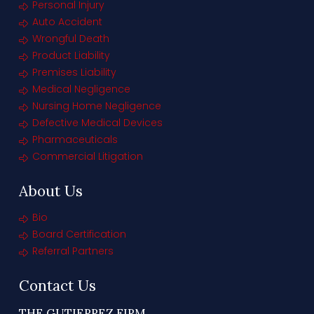
Personal Injury
Auto Accident
Wrongful Death
Product Liability
Premises Liability
Medical Negligence
Nursing Home Negligence
Defective Medical Devices
Pharmaceuticals
Commercial Litigation
About Us
Bio
Board Certification
Referral Partners
Contact Us
THE GUTIERREZ FIRM