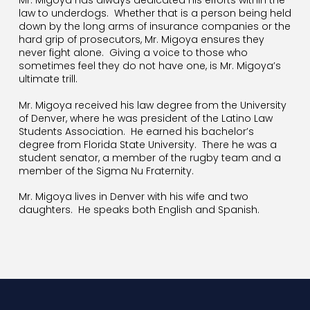
Mr. Migoya has always dedicated his efforts within the
law to underdogs.
Whether that is a person being held
down by the long arms of insurance companies or the
hard grip of prosecutors, Mr. Migoya ensures they
never fight alone.
Giving a voice to those who
sometimes feel they do not have one, is Mr. Migoya’s
ultimate trill.
Mr. Migoya received his law degree from the University
of Denver, where he was president of the Latino Law
Students Association.
He earned his bachelor’s
degree from Florida State University.
There he was a
student senator, a member of the rugby team and a
member of the Sigma Nu Fraternity.
Mr. Migoya lives in Denver with his wife and two
daughters.
He speaks both English and Spanish.