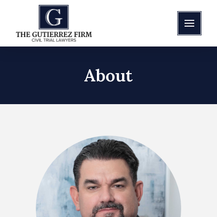
About