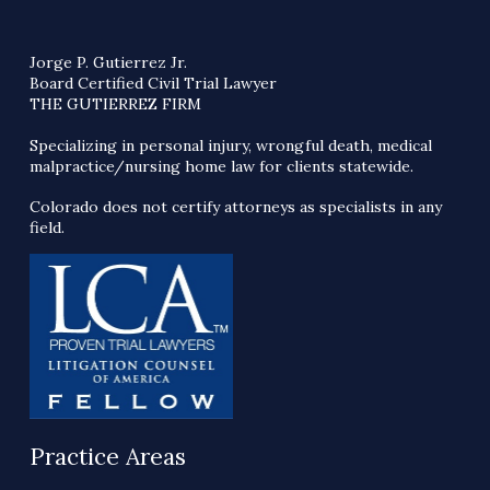
Jorge P. Gutierrez Jr.
Board Certified Civil Trial Lawyer
THE GUTIERREZ FIRM
Specializing in personal injury, wrongful death, medical
malpractice/nursing home law for clients statewide.
Colorado does not certify attorneys as specialists in any
field.
Practice Areas