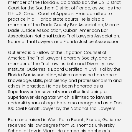
member of the Florida & Colorado Bar,
the U.S. District
Court for the Southern District of Florida, as well as the
11th U.S. Circuit Court of Appeals. He is admitted to
practice in all Florida state courts. He is also a
member of the Dade County Bar Association, Miami-
Dade Justice Association, Cuban-American Bar
Association, National Latino Trial Lawyers Association,
National Trial Lawyers and Florida Justice Association.
Gutierrez is a Fellow of the Litigation Counsel of
America, The Trial Lawyer Honorary Society, and a
member of the Trial Law Institute and Diversity Law
Institute. Gutierrez is Board Certified in Civil Trial by the
Florida Bar Association, which means he has special
knowledge, skills, proficiency and professionalism and
ethics in practice. He has been honored as a
Superlawyer for several years after first being a
Superlawyer Rising Star which is limited to lawyers
under 40 years of age. He is also recognized as a Top
100 Civil Plaintiff Lawyer by the National Trial Lawyers.
Born and raised in West Palm Beach, Florida, Gutierrez
received his law degree from St. Thomas University
School of Law in Miami. He earned his bachelor’s