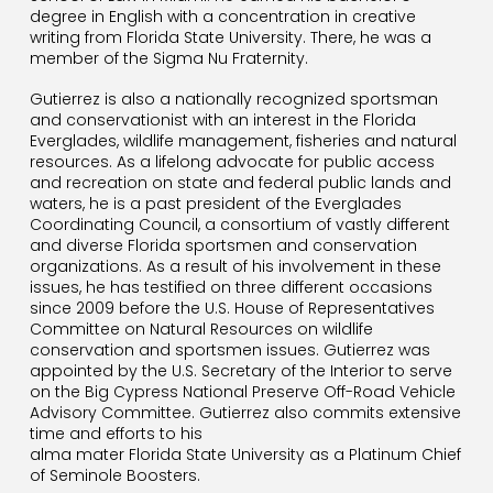
degree in English with a concentration in creative
writing from Florida State University. There, he was a
member of the Sigma Nu Fraternity.
Gutierrez is also a nationally recognized sportsman
and conservationist with an interest in the Florida
Everglades, wildlife management, fisheries and natural
resources. As a lifelong advocate for public access
and recreation on state and federal public lands and
waters, he is a past president of the Everglades
Coordinating Council, a consortium of vastly different
and diverse Florida sportsmen and conservation
organizations. As a result of his involvement in these
issues, he has testified on three different occasions
since 2009 before the U.S. House of Representatives
Committee on Natural Resources on wildlife
conservation and sportsmen issues. Gutierrez was
appointed by the U.S. Secretary of the Interior to serve
on the Big Cypress National Preserve Off-Road Vehicle
Advisory Committee. Gutierrez also commits extensive
time and efforts to his
alma mater Florida State University as a P
latinum
Chief
of Seminole Boosters.