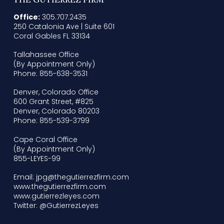
Office:
305.707.2435
250 Catalonia Ave | Suite 601
Coral Gables FL 33134
Tallahassee Office
(By Appointment Only)
Phone: 855-638-3531
Denver, Colorado Office
600 Grant Street, #825
Denver, Colorado 80203
Phone: 855-539-3799
Cape Coral Office
(By Appointment Only)
855-LEYES-99
Email: jpg@thegutierrezfirm.com
www.thegutierrezfirm.com
www.gutierrezleyes.com
Twitter: @GutierrezLeyes