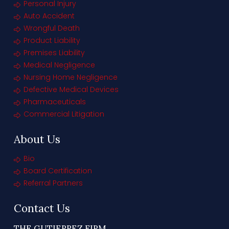
Personal Injury
Auto Accident
Wrongful Death
Product Liability
Premises Liability
Medical Negligence
Nursing Home Negligence
Defective Medical Devices
Pharmaceuticals
Commercial Litigation
About Us
Bio
Board Certification
Referral Partners
Contact Us
THE GUTIERREZ FIRM