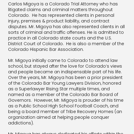
Carlos Migoya is a Colorado Trial Attorney who has
litigated claims and criminal matters throughout
Colorado.
He has represented clients in personal
injury, premises & product liability, and contract
disputes. Mr. Migoya has also represented clients in all
sorts of criminal and traffic offenses. He is admitted to
practice in all Colorado state courts and the U.S.
District Court of Colorado.
He is also a member of the
Colorado Hispanic Bar Association.
Mr. Migoya initially came to Colorado to attend law
school, but stayed after the love for Colorado’s views
and people became an indispensable part of his life.
Over the years, Mr. Migoya has been a prior president
of the Colorado Bar Young Lawyers Division, honored
as a Superlawyer Rising Star multiple times, and
named as a member of the Colorado Bar Board of
Governors.
However, Mr. Migoya is prouder of his time
as a Public School High School Football Coach, and
being a board member of Tribe Recovery Homes (an
organization aimed at helping people conquer
addictions).