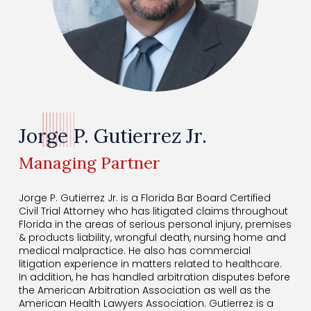
Jorge P. Gutierrez Jr.
Managing Partner
Jorge P. Gutierrez Jr. is a Florida Bar Board Certified
Civil Trial Attorney
who has litigated claims throughout
Florida in the areas of serious personal
injury, premises
& products liability, wrongful death, nursing home and
medical malpractice. He also has commercial
litigation experience in matters related to healthcare.
In addition, he has handled arbitration disputes before
the American Arbitration Association as
well as the
American Health Lawyers Association. Gutierrez is a