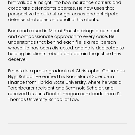
him valuable insight into how insurance carriers and
corporate defendants operate. He now uses that
perspective to build stronger cases and anticipate
defense strategies on behalf of his clients.
Born and raised in Miami, Ernesto brings a personal
and compassionate approach to every case. He
understands that behind each file is a real person
whose life has been disrupted, and he is dedicated to
helping his clients rebuild and obtain the justice they
deserve.
Ernesto is a proud graduate of Christopher Columbus
High School. He earned his Bachelor of Science in
Finance from Florida State University, where he was a
Torchbearer recipient and Seminole Scholar, and
received his Juris Doctor, magna cum laude, from St.
Thomas University School of Law.