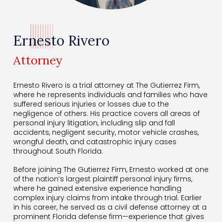
Ernesto Rivero
Attorney
Ernesto Rivero is a trial attorney at The Gutierrez Firm,
where he represents individuals and families who have
suffered serious injuries or losses due to the
negligence of others. His practice covers all areas of
personal injury litigation, including slip and fall
accidents, negligent security, motor vehicle crashes,
wrongful death, and catastrophic injury cases
throughout South Florida.
Before joining The Gutierrez Firm, Ernesto worked at one
of the nation’s largest plaintiff personal injury firms,
where he gained extensive experience handling
complex injury claims from intake through trial. Earlier
in his career, he served as a civil defense attorney at a
prominent Florida defense firm—experience that gives