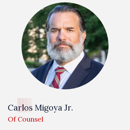
Carlos Migoya Jr.
Of Counsel