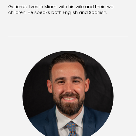
Gutierrez lives in Miami with his wife and their two
children. He speaks both English and Spanish.