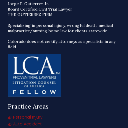
Jorge P. Gutierrez Jr.
Board Certified Civil Trial Lawyer
THE GUTIERREZ FIRM
Specializing in personal injury, wrongful death, medical
malpractice/nursing home law for clients statewide.
Colorado does not certify attorneys as specialists in any
field.
Practice Areas
Personal Injury
Auto Accident