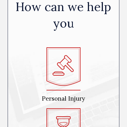
How can we help
you
Personal Injury