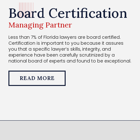
Board Certification
Managing Partner
Less than 7% of Florida lawyers are board certified.
Certification is important to you because it assures
you that a specific lawyer’s skills, integrity, and
experience have been carefully scrutinized by a
national board of experts and found to be exceptional.
READ MORE