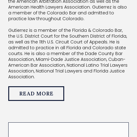
the American Arbitration Association as well as the
American Health Lawyers Association. Gutierrez is also
a member of the Colorado Bar and admitted to
practice law throughout Colorado.
Gutierrez is a member of the Florida & Colorado Bar,
the U.S. District Court for the Southern District of Florida,
as well as the 11th U.S. Circuit Court of Appeals. He is
admitted to practice in all Florida and Colorado state
courts. He is also a member of the Dade County Bar
Association, Miami-Dade Justice Association, Cuban-
American Bar Association, National Latino Trial Lawyers
Association, National Trial Lawyers and Florida Justice
Association.
READ MORE