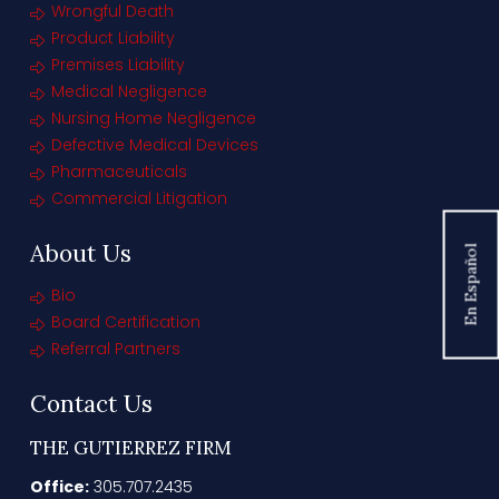
Wrongful Death
Product Liability
Premises Liability
Medical Negligence
Nursing Home Negligence
Defective Medical Devices
Pharmaceuticals
Commercial Litigation
About Us
En Español
Bio
Board Certification
Referral Partners
Contact Us
THE GUTIERREZ FIRM
Office:
305.707.2435