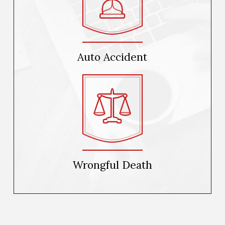
Auto Accident
Wrongful Death