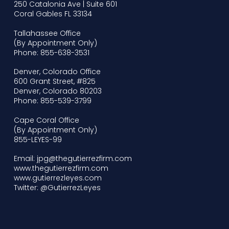
250 Catalonia Ave | Suite 601
Coral Gables FL 33134
Tallahassee Office
(By Appointment Only)
Phone: 855-638-3531
Denver, Colorado Office
600 Grant Street, #825
Denver, Colorado 80203
Phone: 855-539-3799
Cape Coral Office
(By Appointment Only)
855-LEYES-99
Email: jpg@thegutierrezfirm.com
www.thegutierrezfirm.com
www.gutierrezleyes.com
Twitter: @GutierrezLeyes