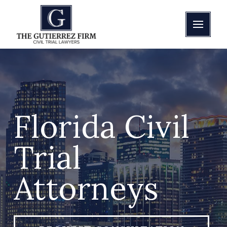
Florida Civil
Trial
Attorneys