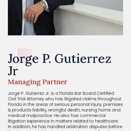
Jorge P. Gutierrez
Jr
Managing Partner
Jorge P. Gutierrez Jr. is a Florida Bar Board Certified
Civil Trial Attorney who has litigated claims throughout
Florida in the areas of serious personal injury, premises
& products liability, wrongful death, nursing home and
medical malpractice. He also has commercial
litigation experience in matters related to healthcare.
In addition, he has handled arbitration disputes before