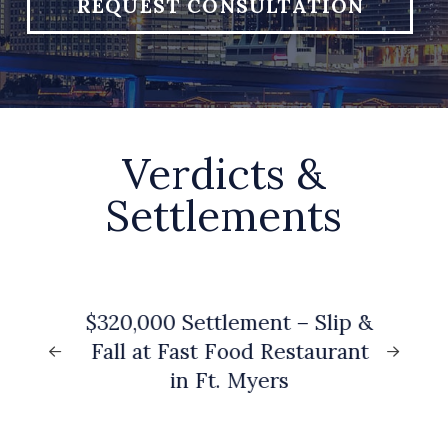
REQUEST CONSULTATION
Verdicts &
Settlements
to
$320,000 Settlement – Slip &
G
Fall at Fast Food Restaurant
)
in Ft. Myers