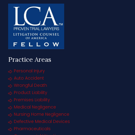
Practice Areas
Personal Injury
Auto Accident
Wrongful Death
Product Liability
Premises Liability
Medical Negligence
Nursing Home Negligence
Defective Medical Devices
Pharmaceuticals