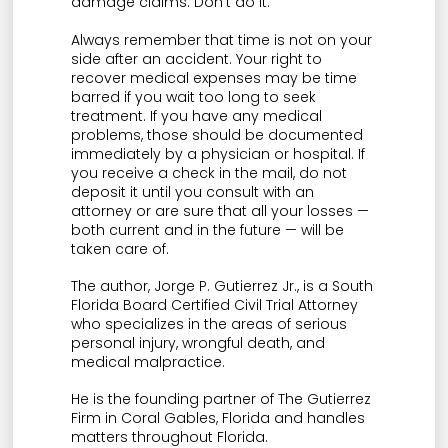
damage claims. Don’t do it.
Always remember that time is not on your
side after an accident. Your right to
recover medical expenses may be time
barred if you wait too long to seek
treatment. If you have any medical
problems, those should be documented
immediately by a physician or hospital. If
you receive a check in the mail, do not
deposit it until you consult with an
attorney or are sure that all your losses —
both current and in the future — will be
taken care of.
The author, Jorge P. Gutierrez Jr., is a South
Florida Board Certified Civil Trial Attorney
who specializes in the areas of serious
personal injury, wrongful death, and
medical malpractice.
He is the founding partner of The Gutierrez
Firm in Coral Gables, Florida and handles
matters throughout Florida.