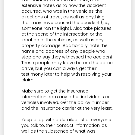
extensive notes as to how the accident
occurred, who was in the vehicles, the
directions of travel, as well as anything
that may have caused the accident (i.e.,
someone ran the light). Also take pictures
at the scene of the intersection or the
location of the vehicles, as well as any
property damage. Additionally, note the
name and address of any people who
stop and say they witnessed the accident.
These people may leave before the police
arrive, but you can always get their
testimony later to help with resolving your
claim.
Make sure to get the insurance
information from any other individuals or
vehicles involved. Get the policy number
and the insurance carrier at the very least.
Keep a log with a detailed list of everyone
you talk to, their contact information, as
well as the substance of what was