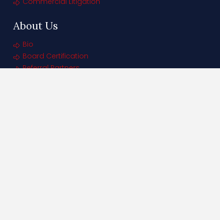
Commercial Litigation
About Us
Bio
Board Certification
Referral Partners
Contact Us
THE GUTIERREZ FIRM
Office:
305.707.2435
250 Catalonia Ave | Suite 601
Coral Gables FL 33134
Tallahassee Office
(By Appointment Only)
Phone: 855-638-3531
Denver, Colorado Office
600 Grant Street, #825