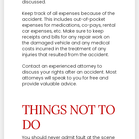
discussed.
Keep track of all expenses because of the
accident. This includes out-of-pocket
expenses for medications, co-pays, rental
car expenses, etc. Make sure to keep
receipts and bills for any repair work on
the damaged vehicle and any medical
costs incurred in the treatment of any
injuries that resulted from the accident.
Contact an experienced attorney to
discuss your rights after an accident. Most
attorneys will speak to you for free and
provide valuable advice.
THINGS NOT TO
DO
You should never admit fault at the scene