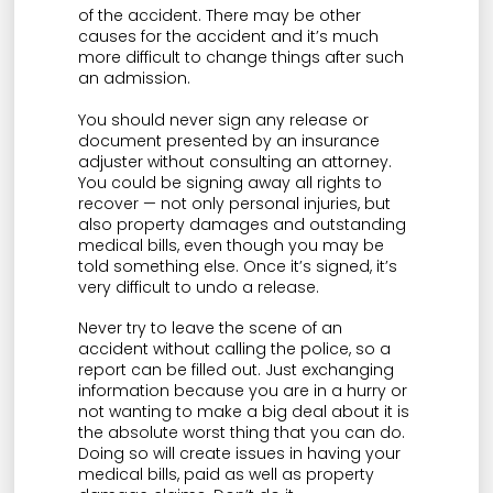
of the accident. There may be other
causes for the accident and it’s much
more difficult to change things after such
an admission.
You should never sign any release or
document presented by an insurance
adjuster without consulting an attorney.
You could be signing away all rights to
recover — not only personal injuries, but
also property damages and outstanding
medical bills, even though you may be
told something else. Once it’s signed, it’s
very difficult to undo a release.
Never try to leave the scene of an
accident without calling the police, so a
report can be filled out. Just exchanging
information because you are in a hurry or
not wanting to make a big deal about it is
the absolute worst thing that you can do.
Doing so will create issues in having your
medical bills, paid as well as property