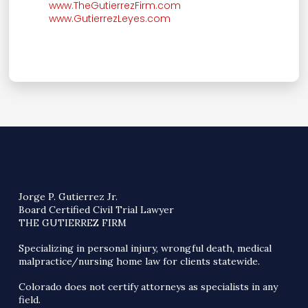
www.TheGutierrezFirm.com
www.GutierrezLeyes.com
Jorge P. Gutierrez Jr.
Board Certified Civil Trial Lawyer
THE GUTIERREZ FIRM
Specializing in personal injury, wrongful death, medical
malpractice/nursing home law for clients statewide.
Colorado does not certify attorneys as specialists in any
field.