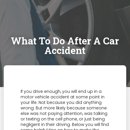
What To Do After A Car
Accident
If you drive enough, you will end up in a
motor vehicle accident at some point in
your life. Not because you did anything
wrong. But more likely because someone
else was not paying attention, was talking
or texting on the cell phone, or just being
negligent in their driving. Below you will find