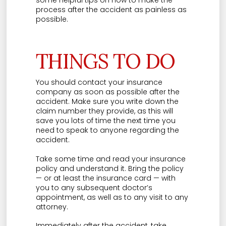
some helpful tips on how to make the
process after the accident as painless as
possible.
THINGS TO DO
You should contact your insurance
company as soon as possible after the
accident. Make sure you write down the
claim number they provide, as this will
save you lots of time the next time you
need to speak to anyone regarding the
accident.
Take some time and read your insurance
policy and understand it. Bring the policy
— or at least the insurance card — with
you to any subsequent doctor’s
appointment, as well as to any visit to any
attorney.
Immediately after the accident, take